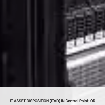
BUY IT EQUIPMENT
S
 OR