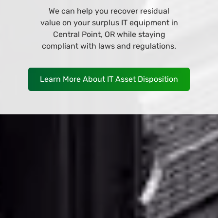
Browse and buy from our wide variety
of IT equipment at our online store
and have it deliver to your business in
Central Point, OR as soon as
TOMORROW!
Shop Now