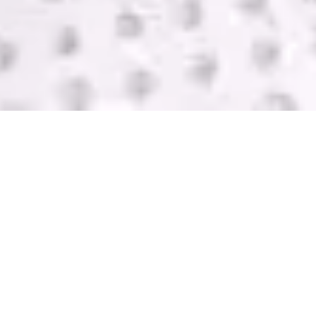
SELL USED IT
EQUIPMENT
GreenTek purchases IT computer equipment in
Central Point from companies of all sizes. We help
you get rid of your equipment and pay you with
one of the highest bids in the industry. Contact us
today for a FREE quote.