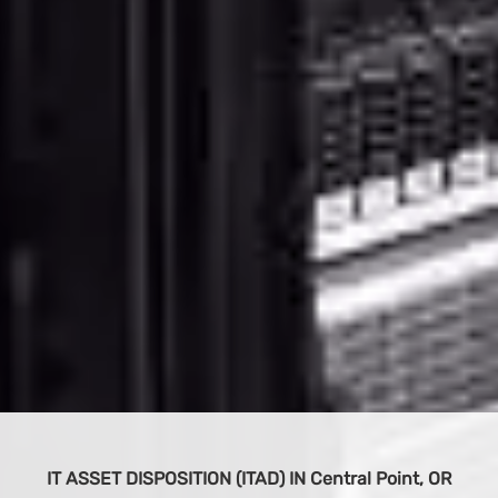
BUY IT EQUIPMENT
S
 OR