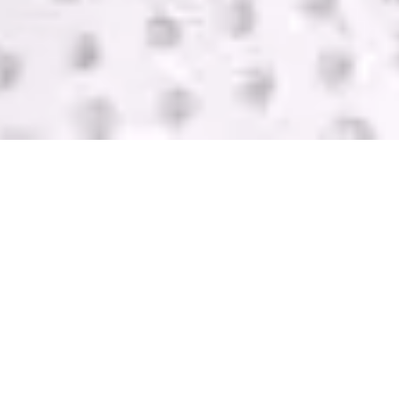
SELL USED IT
EQUIPMENT
GreenTek purchases IT computer equipment in
Central Point from companies of all sizes. We help
you get rid of your equipment and pay you with
one of the highest bids in the industry. Contact us
today for a FREE quote.