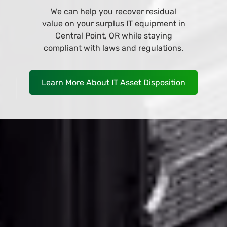
Browse and buy from our wide variety
of IT equipment at our online store
and have it deliver to your business in
Central Point, OR as soon as
TOMORROW!
Shop Now