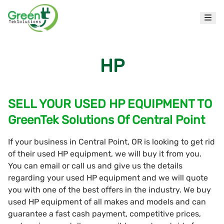
HP
SELL YOUR USED HP EQUIPMENT TO
GreenTek Solutions Of Central Point
If your business in Central Point, OR is looking to get rid
of their used HP equipment, we will buy it from you.
You can email or call us and give us the details
regarding your used HP equipment and we will quote
you with one of the best offers in the industry. We buy
used HP equipment of all makes and models and can
guarantee a fast cash payment, competitive prices,