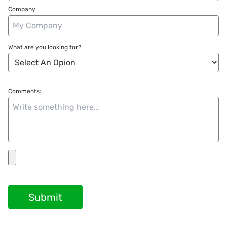
Company
What are you looking for?
Comments:
Submit