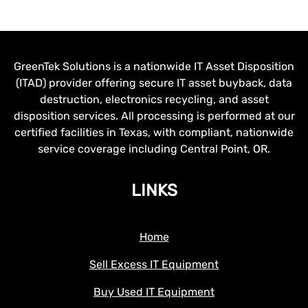
GreenTek Solutions is a nationwide IT Asset Disposition
(ITAD) provider offering secure IT asset buyback, data
destruction, electronics recycling, and asset
disposition services. All processing is performed at our
certified facilities in Texas, with compliant, nationwide
service coverage including Central Point, OR.
LINKS
Home
Sell Excess IT Equipment
Buy Used IT Equipment