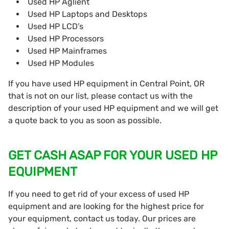
Used HP Aglient
Used HP Laptops and Desktops
Used HP LCD’s
Used HP Processors
Used HP Mainframes
Used HP Modules
If you have used HP equipment in Central Point, OR
that is not on our list, please contact us with the
description of your used HP equipment and we will get
a quote back to you as soon as possible.
GET CASH ASAP FOR YOUR USED HP
EQUIPMENT
If you need to get rid of your excess of used HP
equipment and are looking for the highest price for
your equipment, contact us today. Our prices are