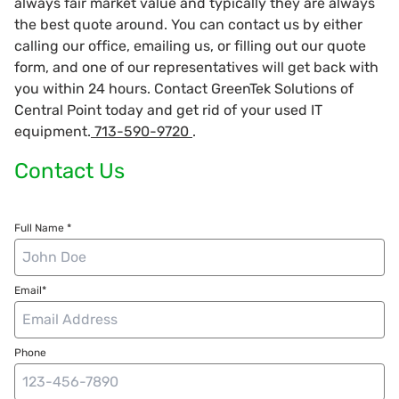
always fair market value and typically they are always
the best quote around. You can contact us by either
calling our office, emailing us, or filling out our quote
form, and one of our representatives will get back with
you within 24 hours. Contact GreenTek Solutions of
Central Point today and get rid of your used IT
equipment.
713-590-9720
.
Contact Us
Full Name *
Email*
Phone