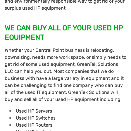
and environmentally responsible way to get rid of your
surplus used HP equipment.
WE CAN BUY ALL OF YOUR USED HP
EQUIPMENT
Whether your Central Point business is relocating,
downsizing, needs more work space, or simply needs to
get rid of some used equipment, GreenTek Solutions
LLC can help you out. Most companies that we do
business with have a large variety in equipment and it
can be challenging to find one company who can buy
all of the used IT equipment. GreenTek Solutions will
buy and sell all of your used HP equipment including:
Used HP Servers
Used HP Switches
Used HP Routers