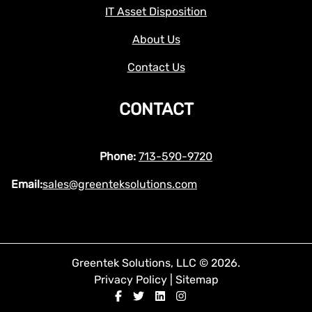
IT Asset Disposition
About Us
Contact Us
CONTACT
Phone:
713-590-9720
Email:
sales@greenteksolutions.com
Greentek Solutions, LLC © 2026.
Privacy Policy
|
Sitemap