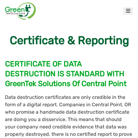
Certificate & Reporting
CERTIFICATE OF DATA
DESTRUCTION IS STANDARD WITH
GreenTek Solutions Of Central Point
Data destruction certificates are only credible in the
form of a digital report. Companies in Central Point, OR
who promise a handmade data destruction certificate
are doing you a disservice. This means that should
your company need credible evidence that data was
properly destroyed, there is no certified report to prove