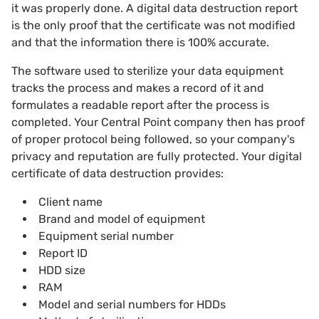
it was properly done. A digital data destruction report
is the only proof that the certificate was not modified
and that the information there is 100% accurate.
The software used to sterilize your data equipment
tracks the process and makes a record of it and
formulates a readable report after the process is
completed. Your Central Point company then has proof
of proper protocol being followed, so your company's
privacy and reputation are fully protected. Your digital
certificate of data destruction provides:
Client name
Brand and model of equipment
Equipment serial number
Report ID
HDD size
RAM
Model and serial numbers for HDDs