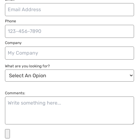
Phone
Company
What are you looking for?
Comments: