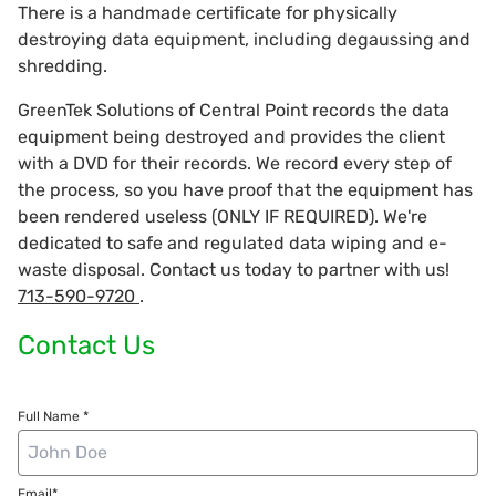
There is a handmade certificate for physically
destroying data equipment, including degaussing and
shredding.
GreenTek Solutions of Central Point records the data
equipment being destroyed and provides the client
with a DVD for their records. We record every step of
the process, so you have proof that the equipment has
been rendered useless (ONLY IF REQUIRED). We're
dedicated to safe and regulated data wiping and e-
waste disposal. Contact us today to partner with us!
713-590-9720
.
Contact Us
Full Name *
Email*