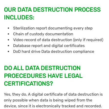
OUR DATA DESTRUCTION PROCESS
INCLUDES:
Sterilization report documenting every step
Chain of custody documentation
Video record of data destruction (only if required)
Database report and digital certificates
DoD hard drive Data destruction compliance
DO ALL DATA DESTRUCTION
PROECEDURES HAVE LEGAL
CERTIFICATIONS?
Yes, they do. A digital certificate of data destruction is
only possible when data is being wiped from the
device, since it is electronically tracked and recorded.