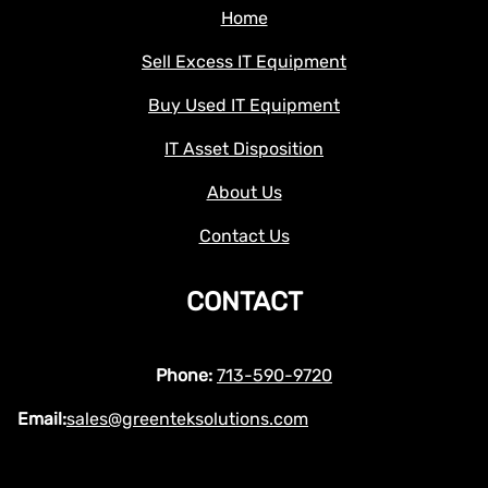
Home
Sell Excess IT Equipment
Buy Used IT Equipment
IT Asset Disposition
About Us
Contact Us
CONTACT
Phone:
713-590-9720
Email:
sales@greenteksolutions.com