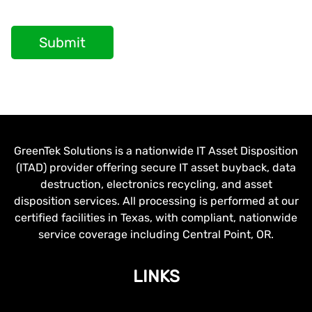
Submit
GreenTek Solutions is a nationwide IT Asset Disposition
(ITAD) provider offering secure IT asset buyback, data
destruction, electronics recycling, and asset
disposition services. All processing is performed at our
certified facilities in Texas, with compliant, nationwide
service coverage including Central Point, OR.
LINKS