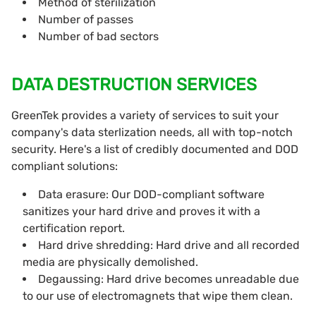
Method of sterilization
Number of passes
Number of bad sectors
DATA DESTRUCTION SERVICES
GreenTek provides a variety of services to suit your
company's data sterlization needs, all with top-notch
security. Here's a list of credibly documented and DOD
compliant solutions:
Data erasure: Our DOD-compliant software
sanitizes your hard drive and proves it with a
certification report.
Hard drive shredding: Hard drive and all recorded
media are physically demolished.
Degaussing: Hard drive becomes unreadable due
to our use of electromagnets that wipe them clean.